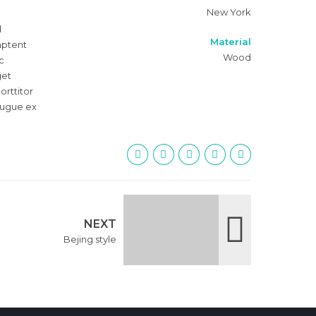
New York
d
Material
 aptent
Wood
c
get
orttitor
 augue ex
NEXT
Bejing style