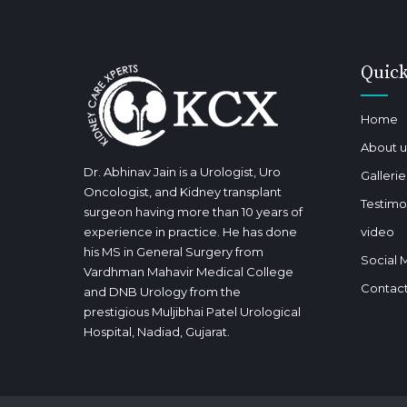
Quick
Home
About u
Dr. Abhinav Jain is a Urologist, Uro
Gallerie
Oncologist, and Kidney transplant
Testimo
surgeon having more than 10 years of
experience in practice. He has done
video
his MS in General Surgery from
Social 
Vardhman Mahavir Medical College
Contact
and DNB Urology from the
prestigious Muljibhai Patel Urological
Hospital, Nadiad, Gujarat.