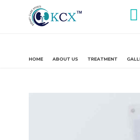
HOME
ABOUT US
TREATMENT
GALL