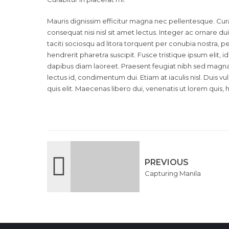
Mauris dignissim efficitur magna nec pellentesque. Cura
consequat nisi nisl sit amet lectus. Integer ac ornare dui.
taciti sociosqu ad litora torquent per conubia nostra,
hendrerit pharetra suscipit. Fusce tristique ipsum elit, 
dapibus diam laoreet. Praesent feugiat nibh sed magna u
lectus id, condimentum dui. Etiam at iaculis nisl. Duis vu
quis elit. Maecenas libero dui, venenatis ut lorem quis, 
PREVIOUS
Capturing Manila