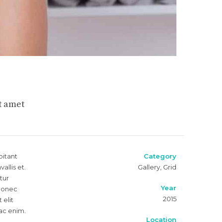
t amet
bitant
Category
llis et.
Gallery, Grid
tur
Year
 Donec
2015
 elit
 ac enim.
Location