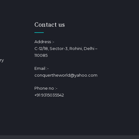
Contact us
Address :-
C-12/18, Sector-3, Rohini, Delhi –
110085
ry
Email :-
conquertheworld@yahoo.com
Phone no :-
+91 9315035542