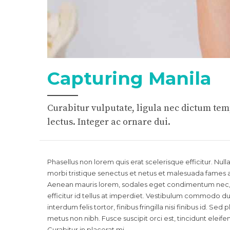
Capturing Manila
Curabitur vulputate, ligula nec dictum temp
lectus. Integer ac ornare dui.
Phasellus non lorem quis erat scelerisque efficitur. Nu
morbi tristique senectus et netus et malesuada fames a
Aenean mauris lorem, sodales eget condimentum nec, f
efficitur id tellus at imperdiet. Vestibulum commodo dui
interdum felis tortor, finibus fringilla nisi finibus id. Sed
metus non nibh. Fusce suscipit orci est, tincidunt eleif
Curabitur in placerat mi.