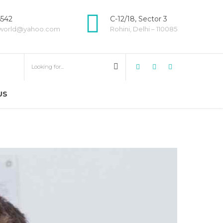
5542
C-12/18, Sector 3
world@yahoo.com
Rohini, Delhi – 110085
US