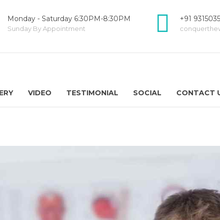
Monday - Saturday 6:30PM-8:30PM
+91 931503
Sunday By Appointment
conquerthe
ERY
VIDEO
TESTIMONIAL
SOCIAL
CONTACT 