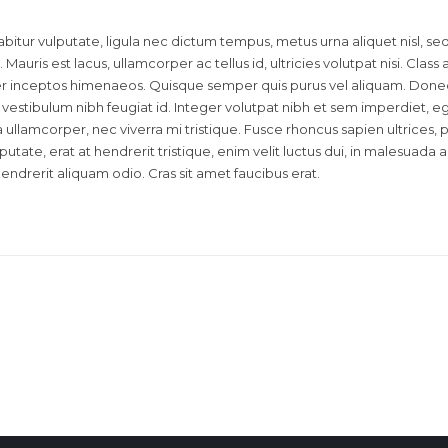
bitur vulputate, ligula nec dictum tempus, metus urna aliquet nisl, se
 Mauris est lacus, ullamcorper ac tellus id, ultricies volutpat nisi. Class
 per inceptos himenaeos. Quisque semper quis purus vel aliquam. Done
id vestibulum nibh feugiat id. Integer volutpat nibh et sem imperdiet, e
llamcorper, nec viverra mi tristique. Fusce rhoncus sapien ultrices, p
lputate, erat at hendrerit tristique, enim velit luctus dui, in malesuada
hendrerit aliquam odio. Cras sit amet faucibus erat.