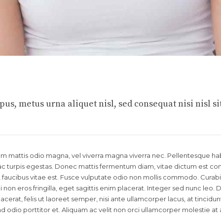
us, metus urna aliquet nisl, sed consequat nisi nisl si
llam mattis odio magna, vel viverra magna viverra nec. Pellentesque ha
c turpis egestas. Donec mattis fermentum diam, vitae dictum est conva
aucibus vitae est. Fusce vulputate odio non mollis commodo. Curabi
 non eros fringilla, eget sagittis enim placerat. Integer sed nunc leo.
 placerat, felis ut laoreet semper, nisi ante ullamcorper lacus, at tincidunt
end odio porttitor et. Aliquam ac velit non orci ullamcorper molestie at