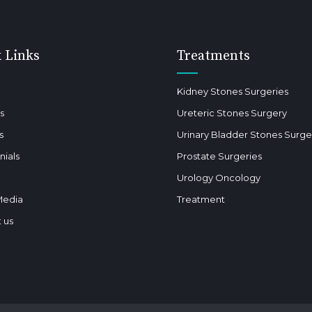
 Links
Treatments
Kidney Stones Surgeries
s
Ureteric Stones Surgery
s
Urinary Bladder Stones Surge
nials
Prostate Surgeries
Urology Oncology
Media
Treatment
 us