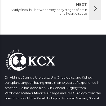
NEXT
Study finds link between very early stages of brain
and heart disease
Dr. Abhinav Jain is a Urologist, Uro Oncologist, and Kidney
transplant surgeon having more than 10 years of experience in
practice. He has done his MS in General Surgery from
Vardhman Mahavir Medical College and DNB Urology from the
prestigious Muljibhai Patel Urological Hospital, Nadiad, Gujarat.