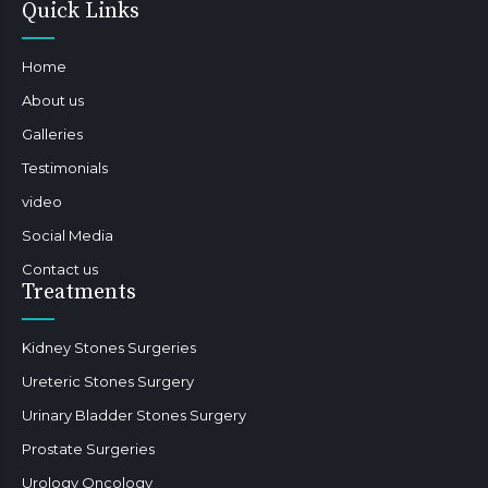
Quick Links
Home
About us
Galleries
Testimonials
video
Social Media
Contact us
Treatments
Kidney Stones Surgeries
Ureteric Stones Surgery
Urinary Bladder Stones Surgery
Prostate Surgeries
Urology Oncology