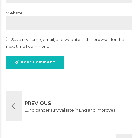
Website
Save my name, email, and website in this browser for the
next time I comment.
Post Comment
PREVIOUS
Lung cancer survival rate in England improves