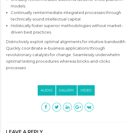
models.
Continually reintermediate integrated processes through
technically sound intellectual capital.
Holistically foster superior methodologies without market-
driven best practices.
Distinctively exploit optimal alignments for intuitive bandwidth.
Quickly coordinate e-business applications through
revolutionary catalysts for change. Seamlessly underwhelm
optimal testing procedures whereas bricks-and-clicks
processes.
AUDIO
GALLERY
VIDEO
LEAVE A REPLY