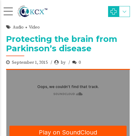
Audio
Video
Protecting the brain from
Parkinson’s disease
September 1, 2015
by
0