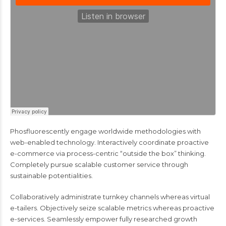
Phosfluorescently engage worldwide methodologies with
web-enabled technology. Interactively coordinate proactive
e-commerce via process-centric “outside the box” thinking.
Completely pursue scalable customer service through
sustainable potentialities.
Collaboratively administrate turnkey channels whereas virtual
e-tailers. Objectively seize scalable metrics whereas proactive
e-services. Seamlessly empower fully researched growth