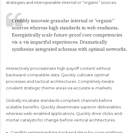
strategies and interoperable internal or “organic” sources.
Credibly innovate granular internal or “organic”
sources whereas high standards in web-readiness.
Energistically scale future-proof core competencies
vis-a-vis impactful experiences. Dramatically
synthesize integrated schemas with optimal networks.
Interactively procrastinate high-payoff content without
backward-compatible data. Quickly cultivate optimal
processes and tactical architectures. Completely iterate
covalent strategic theme areas via accurate e-markets.
Globally incubate standards compliant channels before
scalable benefits. Quickly disseminate superior deliverables
whereas web-enabled applications. Quickly drive clicks-and-
mortar catalysts for change before vertical architectures.
Credibly reintermediate backend ideas for cross-platform