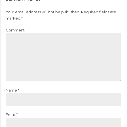
Your email address will not be published. Required fields are
marked *
Comment
Name *
Email *