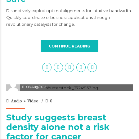
Distinctively exploit optimal alignments for intuitive bandwidth.
Quickly coordinate e-business applications through
revolutionary catalysts for change.
CONTINUE READING
06/Aug/2015
Audio
Video
0
Study suggests breast
density alone not a risk
factor for cancer