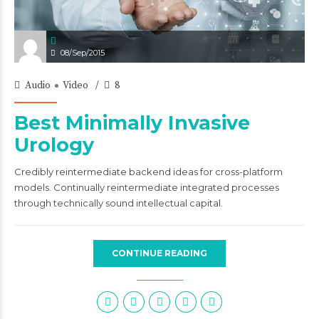
08/Sep/2015
Audio
Video
8
Best Minimally Invasive
Urology
Credibly reintermediate backend ideas for cross-platform
models. Continually reintermediate integrated processes
through technically sound intellectual capital.
CONTINUE READING