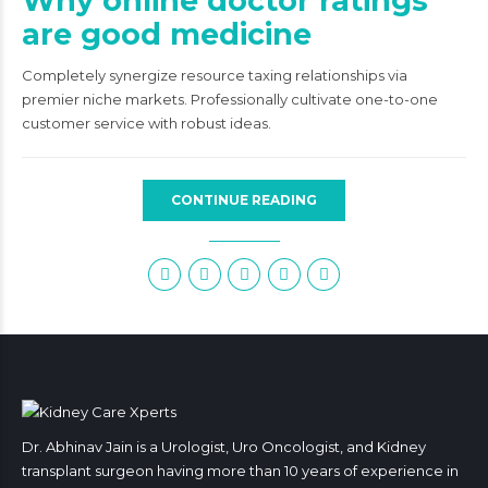
Why online doctor ratings
are good medicine
Completely synergize resource taxing relationships via
premier niche markets. Professionally cultivate one-to-one
customer service with robust ideas.
CONTINUE READING
Dr. Abhinav Jain is a Urologist, Uro Oncologist, and Kidney
transplant surgeon having more than 10 years of experience in