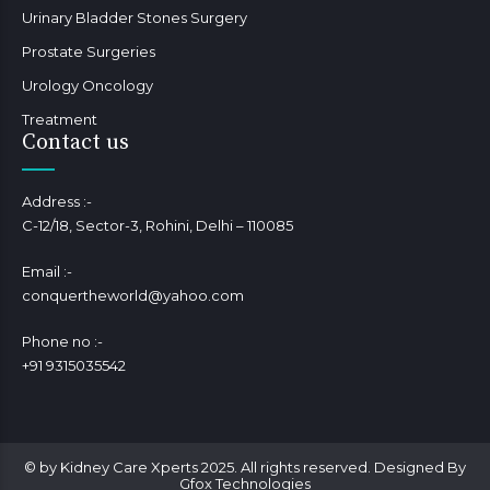
Urinary Bladder Stones Surgery
Prostate Surgeries
Urology Oncology
Treatment
Contact us
Address :-
C-12/18, Sector-3, Rohini, Delhi – 110085
Email :-
conquertheworld@yahoo.com
Phone no :-
+91 9315035542
© by Kidney Care Xperts 2025. All rights reserved. Designed By
Gfox Technologies