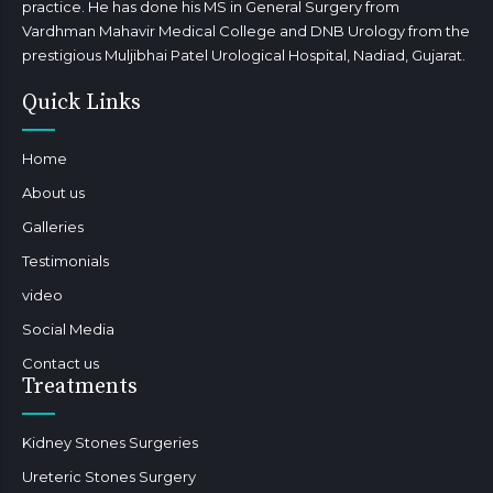
practice. He has done his MS in General Surgery from
Vardhman Mahavir Medical College and DNB Urology from the
prestigious Muljibhai Patel Urological Hospital, Nadiad, Gujarat.
Quick Links
Home
About us
Galleries
Testimonials
video
Social Media
Contact us
Treatments
Kidney Stones Surgeries
Ureteric Stones Surgery