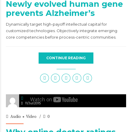
Newly evolved human gene
prevents Alzheimer’s
Dynamically target high-payoff intellectual capital for
customized technologies. Objectively integrate emerging
core competencies before process-centric communities.
CONTINUE READING
11/Jul/2015
Audio
Video
0