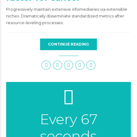
Progressively maintain extensive infomediaries via extensible
niches. Dramatically disseminate standardized metrics after
resource-leveling processes.
CONTINUE READING
Every 67
seconds