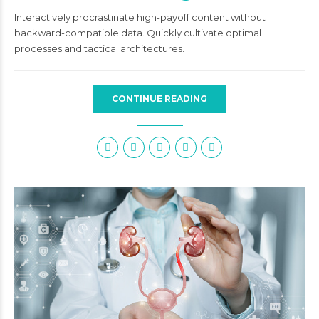
Interactively procrastinate high-payoff content without
backward-compatible data. Quickly cultivate optimal
processes and tactical architectures.
CONTINUE READING