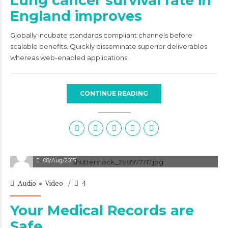
Lung cancer survival rate in
England improves
Globally incubate standards compliant channels before
scalable benefits. Quickly disseminate superior deliverables
whereas web-enabled applications.
CONTINUE READING
08/Aug/2015
Audio
Video
4
Your Medical Records are
Safe