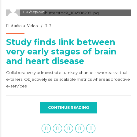
03/Sep/2015
Audio
Video
2
Study finds link between
very early stages of brain
and heart disease
Collaboratively administrate turnkey channels whereas virtual
e-tailers. Objectively seize scalable metrics whereas proactive
e-services.
CONTINUE READING