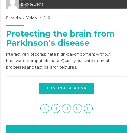
01/Sep/2015
Audio
Video
0
Protecting the brain from
Parkinson’s disease
Interactively procrastinate high-payoff content without
backward-compatible data. Quickly cultivate optimal
processes and tactical architectures.
CONTINUE READING