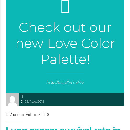
Check out our
new Love Color
Palette!
http://bit.ly/1yHniM6
25/Aug/2015
Audio
Video
0