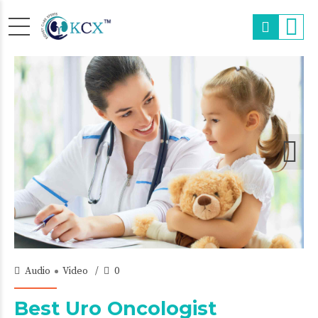
18/Oct/2015
Audio
Video
0
Best Uro Oncologist