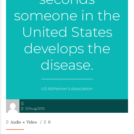
someone in the
United States
develops the
disease.
US Alzheimer's Association
01/Aug/2015
Audio
Video
0